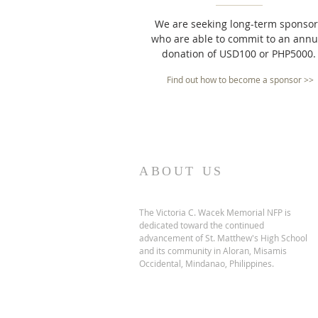
We are seeking long-term sponsor
who are able to commit to an annu
donation of USD100 or PHP5000.
Find out how to become a sponsor >>
ABOUT US
The Victoria C. Wacek Memorial NFP is
dedicated toward the continued
advancement of St. Matthew's High School
and its community in Aloran, Misamis
Occidental, Mindanao, Philippines.