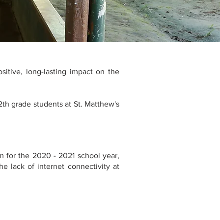
sitive, long-lasting impact on the
2th grade students at St. Matthew's
m for the 2020 - 2021 school year,
e lack of internet connectivity at