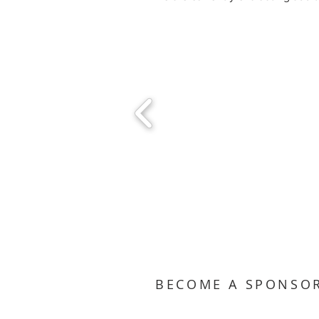
BECOME A SPONSO