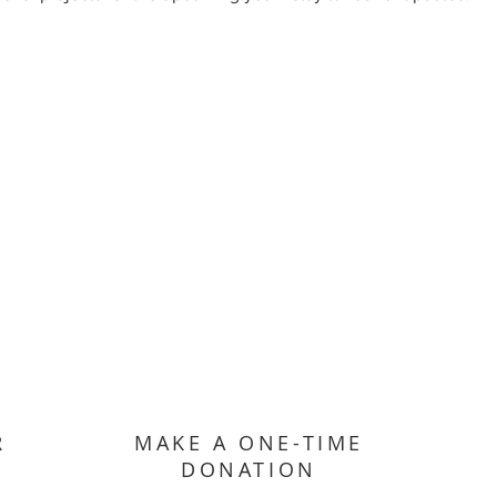
R
MAKE A ONE-TIME
DONATION