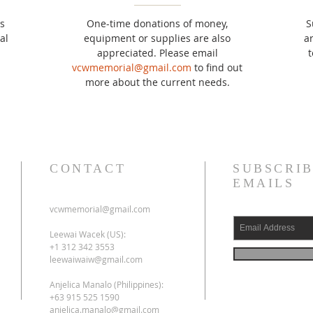
s
One-time donations of money,
S
al
equipment or supplies are also
a
appreciated. Please email
t
vcwmemorial@gmail.com
to find out
more about the current needs.
CONTACT
SUBSCRIB
EMAILS
vcwmemorial@gmail.com
Leewai Wacek (US):
+1 312 342 3553
leewaiwaiw@gmail.com
Anjelica Manalo (Philippines):
+63 915 525 1590
anjelica.manalo@gmail.com