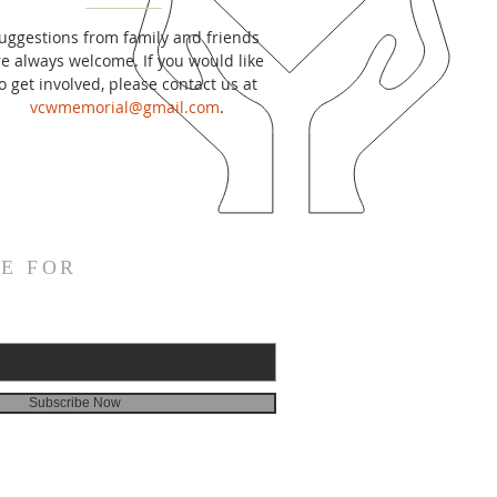
uggestions from family and friends
re always welcome. If you would like
o get involved, please contact us at
vcwmemorial@gmail.com
.
E FOR
Subscribe Now