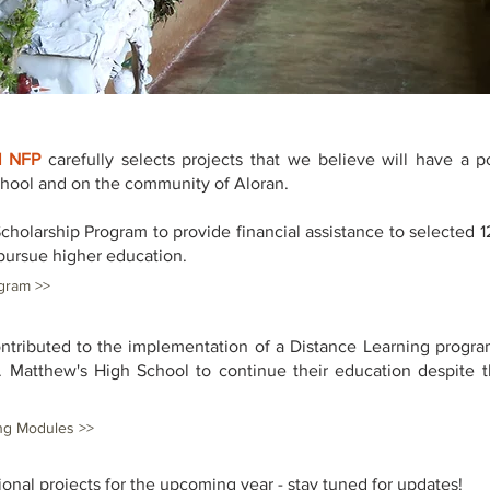
l NFP
carefully selects projects that we believe will have a po
chool and on the community of Aloran.
Scholarship Program to provide financial assistance to selected 1
pursue higher education.
gram >>
ontributed to the implementation of a Distance Learning progra
. Matthew's High School to continue their education despite th
ng Modules >>
ional projects for the upcoming year - stay tuned for updates!