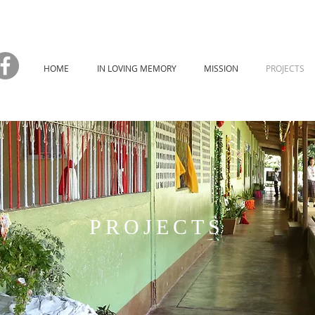
HOME
IN LOVING MEMORY
MISSION
PROJECTS
PROJECTS