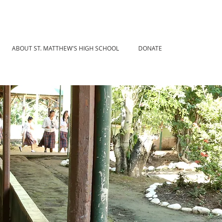
ABOUT ST. MATTHEW'S HIGH SCHOOL
DONATE