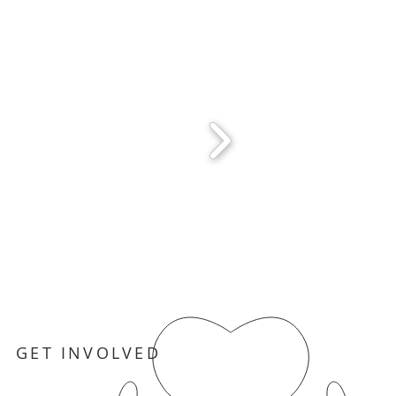
GET INVOLVED