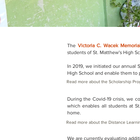
The
Victoria C. Wacek Memoria
students of St. Matthew's High S
In 2019, we initiated our annual 
High School and enable them to 
Read more about the Scholarship Pro
During the Covid-19 crisis, we c
which enables all students at St
home.
Read more about the Distance Learni
We are currently evaluating addit