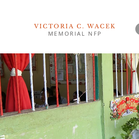
VICTORIA C. WACEK
MEMORIAL NFP